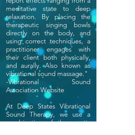
report effects ranging from a
meditative state to deep
relaxation. By placing the
therapeutic singing bowls
directly on the body, and
using correct techniques, a
practitioner engages with
their client both physically,
and aurally. Also known as
vibrational sound massage."
-Vibrational Sound
Association Website
At Deep States Vibrational
Sound Therapy, we use a
combination of therapeutic
grade singing bowls along