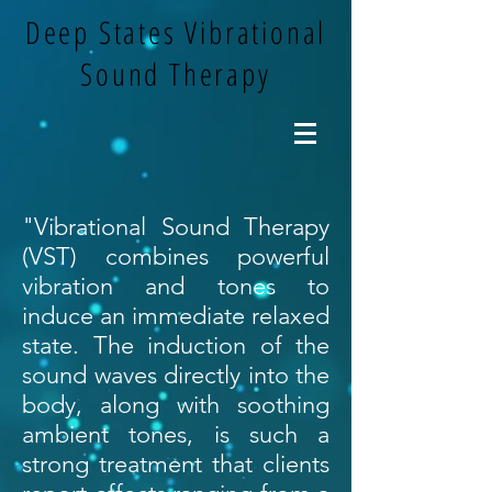
Deep States Vibrational
Sound Therapy
"Vibrational Sound Therapy
(VST) combines powerful
vibration and tones to
induce an immediate relaxed
state. The induction of the
sound waves directly into the
body, along with soothing
ambient tones, is such a
strong treatment that clients